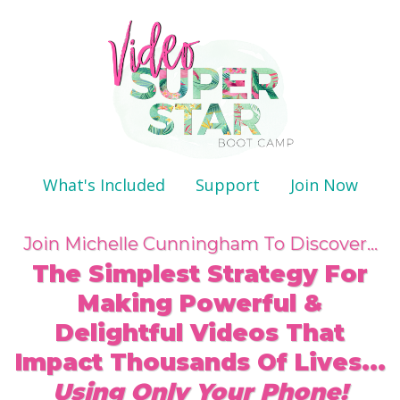
What's Included
Support
Join Now
Join Michelle Cunningham To Discover...
The Simplest Strategy For
Making Powerful &
Delightful Videos That
Impact Thousands Of Lives...
Using Only Your Phone!