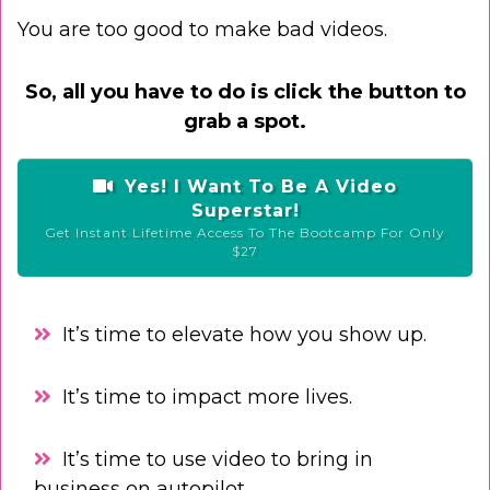
You are too good to make bad videos.
So, all you have to do is click the button to
grab a spot.
Yes! I Want To Be A Video
Superstar!
Get Instant Lifetime Access To The Bootcamp For Only
$27
It’s time to elevate how you show up.
It’s time to impact more lives.
It’s time to use video to bring in
business on autopilot.