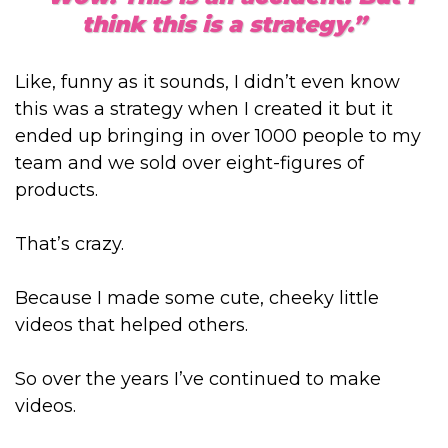
think this is a strategy.”
Like, funny as it sounds, I didn’t even know
this was a strategy when I created it but it
ended up bringing in over 1000 people to my
team and we sold over eight-figures of
products.
That’s crazy.
Because I made some cute, cheeky little
videos that helped others.
So over the years I’ve continued to make
videos.