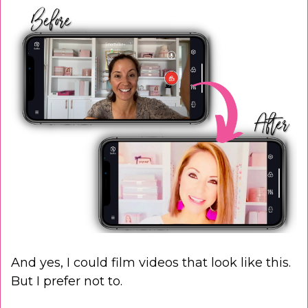
And yes, I could film videos that look like this.
But I prefer not to.