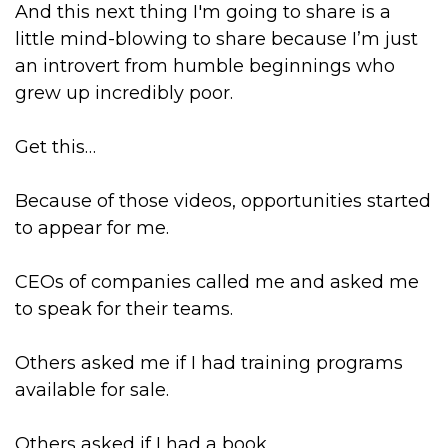
And this next thing I'm going to share is a
little mind-blowing to share because I’m just
an introvert from humble beginnings who
grew up incredibly poor.
Get this…
Because of those videos, opportunities started
to appear for me.
CEOs of companies called me and asked me
to speak for their teams.
Others asked me if I had training programs
available for sale.
Others asked if I had a book.