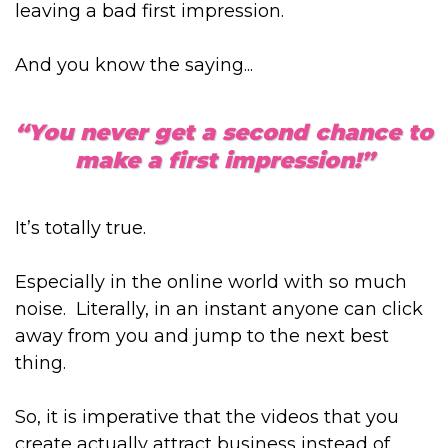
leaving a bad first impression.
And you know the saying...
“You never get a second chance to
make a first impression!”
It’s totally true.
Especially in the online world with so much
noise. Literally, in an instant anyone can click
away from you and jump to the next best
thing.
So, it is imperative that the videos that you
create actually attract business instead of