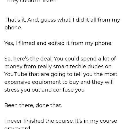
they couldn’t listen.
That’s it. And, guess what. I did it all from my
phone.
Yes, I filmed and edited it from my phone.
So, here’s the deal. You could spend a lot of
money from really smart techie dudes on
YouTube that are going to tell you the most
expensive equipment to buy and they will
stress you out and confuse you.
Been there, done that.
I never finished the course. It’s in my course
graveyard.