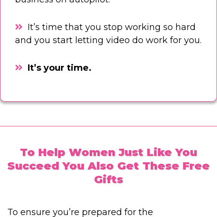
It’s time that you stop working so hard
and you start letting video do work for you.
It’s your time.
To Help Women Just Like You
Succeed You Also Get These Free
Gifts
To ensure you’re prepared for the