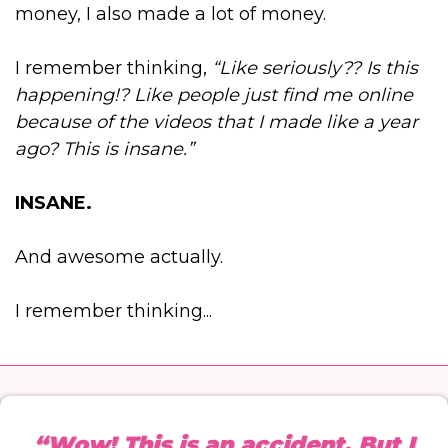
money, I also made a lot of money.
I remember thinking,
“Like seriously?? Is this
happening!? Like people just find me online
because of the videos that I made like a year
ago? This is insane.”
INSANE.
And awesome actually.
I remember thinking...
“Wow! This is an accident. But I