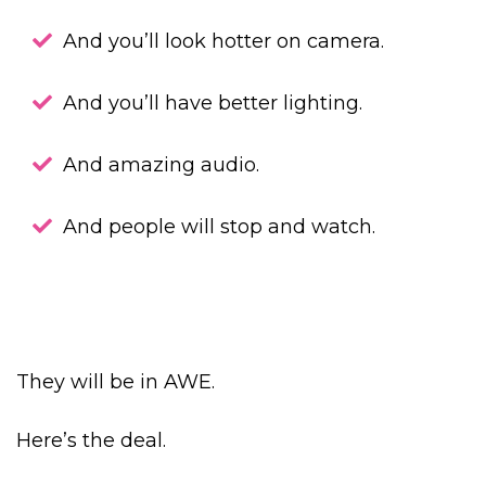
And you’ll look hotter on camera.
And you’ll have better lighting.
And amazing audio.
And people will stop and watch.
They will be in AWE.
Here’s the deal.