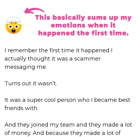
I remember the first time it happened I
actually thought it was a scammer
messaging me.
Turns out it wasn’t.
It was a super cool person who I became best
friends with.
And they joined my team and they made a lot
of money. And because they made a lot of