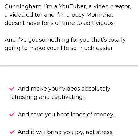
Cunningham. I’m a YouTuber, a video creator,
a video editor and I’m a busy Mom that
doesn’t have tons of time to edit videos.
And I’ve got something for you that’s totally
going to make your life so much easier.
And make your videos absolutely
refreshing and captivating...
And save you boat loads of money...
And it will bring you joy, not stress.