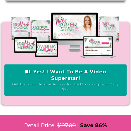
Yes! I Want To Be A Video
Superstar!
Get Instant Lifetime Access To The Bootcamp For Only
$27
Retail Price:
$197.00
|
Save 86%