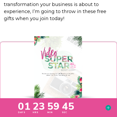
transformation your business is about to
experience, I’m going to throw in these free
gifts when you join today!
Free Gift #1