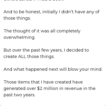
And to be honest, initially I didn’t have any of
those things.
The thought of it was all completely
overwhelming.
But over the past few years, I decided to
create ALL those things.
And what happened next will blow your mind.
Those items that I have created have
generated over $2 million in revenue in the
past two years.