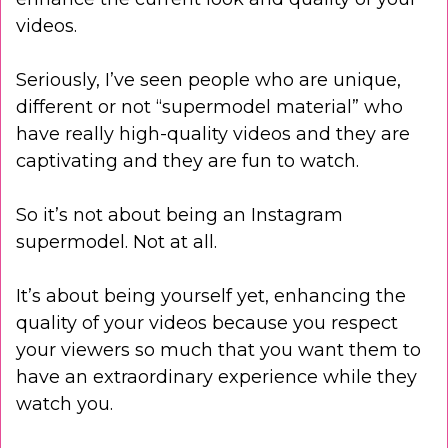
videos.
Seriously, I’ve seen people who are unique,
different or not “supermodel material” who
have really high-quality videos and they are
captivating and they are fun to watch.
So it’s not about being an Instagram
supermodel. Not at all.
It’s about being yourself yet, enhancing the
quality of your videos because you respect
your viewers so much that you want them to
have an extraordinary experience while they
watch you.