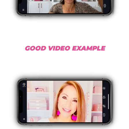
GOOD VIDEO EXAMPLE