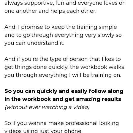
always supportive, fun and everyone loves on
one another and helps each other.
And, I promise to keep the training simple
and to go through everything very slowly so
you can understand it.
And if you’re the type of person that likes to
get things done quickly, the workbook walks
you through everything I will be training on.
So you can quickly and easily follow along
in the workbook and get amazing results
(without ever watching a video).
So if you wanna make professional looking
videos using just your phone.