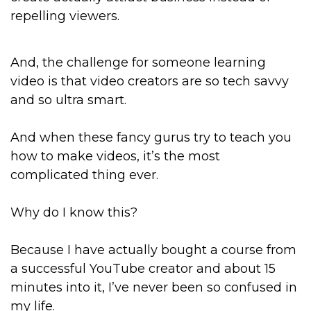
repelling viewers.
And, the challenge for someone learning
video is that video creators are so tech savvy
and so ultra smart.
And when these fancy gurus try to teach you
how to make videos, it’s the most
complicated thing ever.
Why do I know this?
Because I have actually bought a course from
a successful YouTube creator and about 15
minutes into it, I’ve never been so confused in
my life.