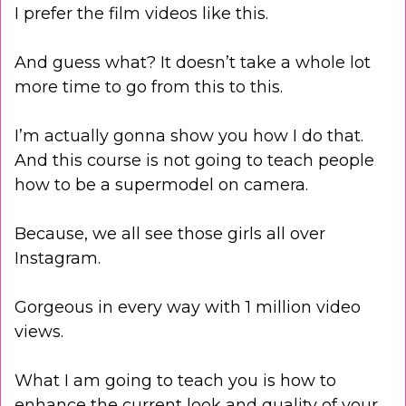
I prefer the film videos like this.
And guess what? It doesn’t take a whole lot
more time to go from this to this.
I’m actually gonna show you how I do that.
And this course is not going to teach people
how to be a supermodel on camera.
Because, we all see those girls all over
Instagram.
Gorgeous in every way with 1 million video
views.
What I am going to teach you is how to
enhance the current look and quality of your