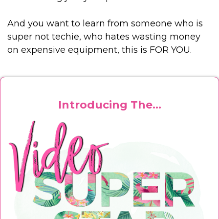
And you want to learn from someone who is
super not techie, who hates wasting money
on expensive equipment, this is FOR YOU.
Introducing The...