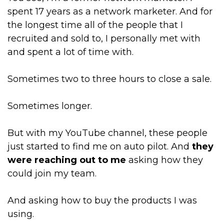
spent 17 years as a network marketer. And for
the longest time all of the people that I
recruited and sold to, I personally met with
and spent a lot of time with.
Sometimes two to three hours to close a sale.
Sometimes longer.
But with my YouTube channel, these people
just started to find me on auto pilot. And
they
were reaching out to me
asking how they
could join my team.
And asking how to buy the products I was
using.