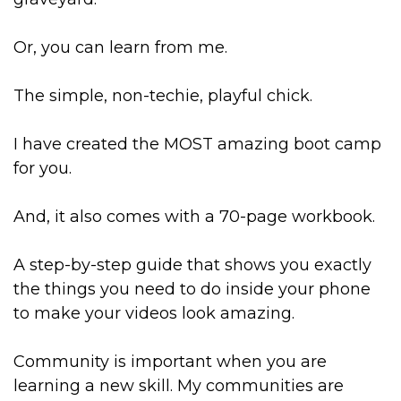
Or, you can learn from me.
The simple, non-techie, playful chick.
I have created the MOST amazing boot camp
for you.
And, it also comes with a 70-page workbook.
A step-by-step guide that shows you exactly
the things you need to do inside your phone
to make your videos look amazing.
Community is important when you are
learning a new skill. My communities are