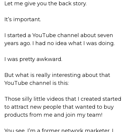
Let me give you the back story.
It’s important.
I started a YouTube channel about seven
years ago. I had no idea what I was doing.
I was pretty awkward.
But what is really interesting about that
YouTube channel is this:
Those silly little videos that I created started
to attract new people that wanted to buy
products from me and join my team!
You see, I’m a former network marketer. I