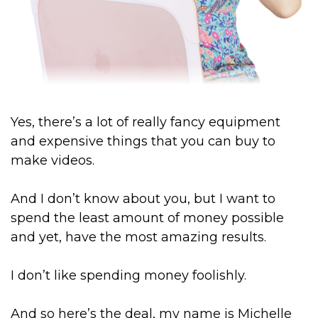
Yes, there’s a lot of really fancy equipment
and expensive things that you can buy to
make videos.
And I don’t know about you, but I want to
spend the least amount of money possible
and yet, have the most amazing results.
I don’t like spending money foolishly.
And so here’s the deal, my name is Michelle