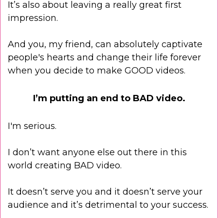
It’s also about leaving a really great first
impression.
And you, my friend, can absolutely captivate
people's hearts and change their life forever
when you decide to make GOOD videos.
I’m putting an end to BAD video.
I'm serious.
I don’t want anyone else out there in this
world creating BAD video.
It doesn’t serve you and it doesn’t serve your
audience and it’s detrimental to your success.