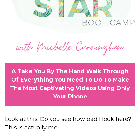
A Take You By The Hand Walk Through
Of Everything You Need To Do To Make
The Most Captivating Videos Using Only
Your Phone
Look at this. Do you see how bad I look here?
This is actually me.