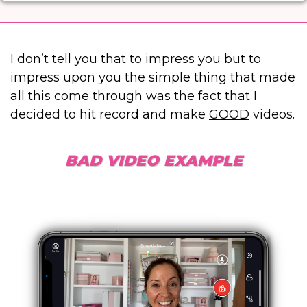
I don’t tell you that to impress you but to
impress upon you the simple thing that made
all this come through was the fact that I
decided to hit record and make
GOOD
videos.
BAD VIDEO EXAMPLE