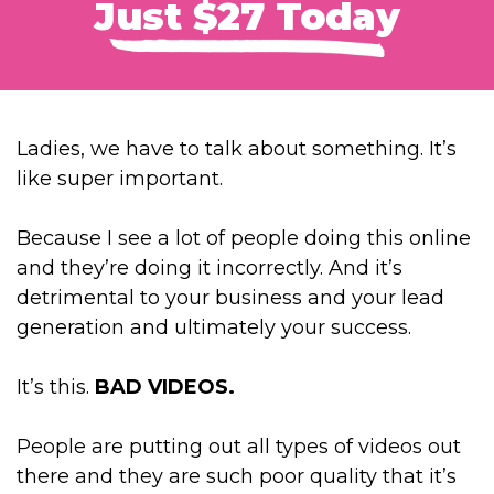
Just $27 Today
Ladies, we have to talk about something. It’s
like super important.
Because I see a lot of people doing this online
and they’re doing it incorrectly. And it’s
detrimental to your business and your lead
generation and ultimately your success.
It’s this.
BAD VIDEOS.
People are putting out all types of videos out
there and they are such poor quality that it’s