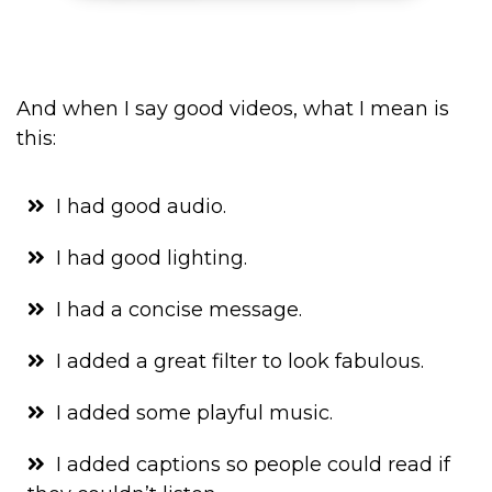
And when I say good videos, what I mean is
this:
I had good audio.
I had good lighting.
I had a concise message.
I added a great filter to look fabulous.
I added some playful music.
I added captions so people could read if