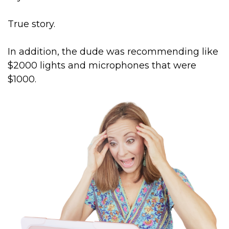
True story.
In addition, the dude was recommending like
$2000 lights and microphones that were
$1000.